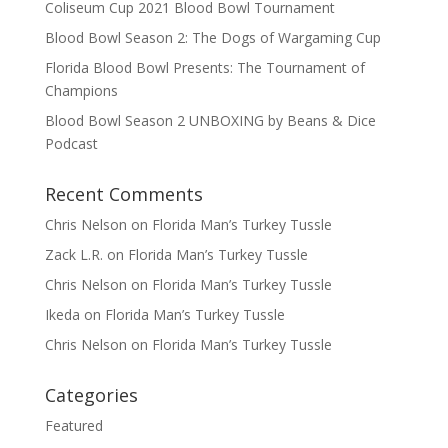
Coliseum Cup 2021 Blood Bowl Tournament
Blood Bowl Season 2: The Dogs of Wargaming Cup
Florida Blood Bowl Presents: The Tournament of
Champions
Blood Bowl Season 2 UNBOXING by Beans & Dice
Podcast
Recent Comments
Chris Nelson
on
Florida Man’s Turkey Tussle
Zack L.R.
on
Florida Man’s Turkey Tussle
Chris Nelson
on
Florida Man’s Turkey Tussle
Ikeda
on
Florida Man’s Turkey Tussle
Chris Nelson
on
Florida Man’s Turkey Tussle
Categories
Featured