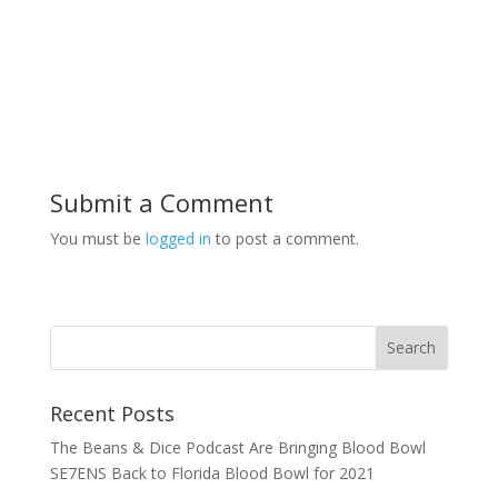
Submit a Comment
You must be
logged in
to post a comment.
Recent Posts
The Beans & Dice Podcast Are Bringing Blood Bowl
SE7ENS Back to Florida Blood Bowl for 2021