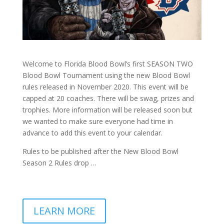
Welcome to Florida Blood Bowl’s first SEASON TWO
Blood Bowl Tournament using the new Blood Bowl
rules released in November 2020. This event will be
capped at 20 coaches. There will be swag, prizes and
trophies. More information will be released soon but
we wanted to make sure everyone had time in
advance to add this event to your calendar.
Rules to be published after the New Blood Bowl
Season 2 Rules drop …
LEARN MORE