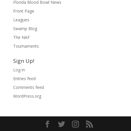
Florida Blood Bowl News
Front Page
Leagues
Swamp Blog
The NAF
Tournaments
Sign Up!
Log in
Entries feed
Comments feed
WordPress.org