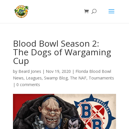
Blood Bowl Season 2:
The Dogs of Wargaming
Cup
by
Beard Jones
|
Nov 19, 2020
|
Florida Blood Bowl
News
,
Leagues
,
Swamp Blog
,
The NAF
,
Tournaments
|
0 comments