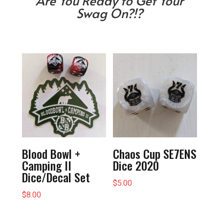
Are You Ready to Get Your
Swag On?!?
Blood Bowl +
Chaos Cup SE7ENS
Camping II
Dice 2020
Dice/Decal Set
$
5.00
$
8.00