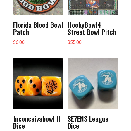
Florida Blood Bowl
HookyBowl4
Patch
Street Bowl Pitch
$
6.00
$
55.00
Inconceivabowl II
SE7ENS League
Dice
Dice