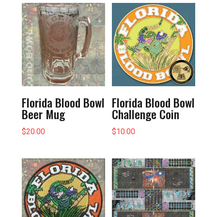
Florida Blood Bowl
Florida Blood Bowl
Beer Mug
Challenge Coin
$
20.00
$
10.00