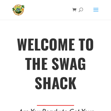
WELCOME TO
THE SWAG
SHACK