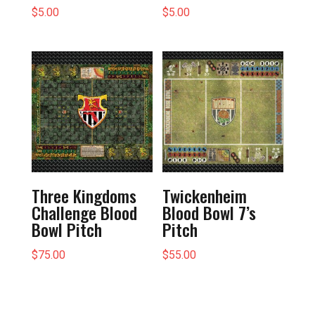
$
5.00
$
5.00
Three Kingdoms
Twickenheim
Challenge Blood
Blood Bowl 7’s
Bowl Pitch
Pitch
$
75.00
$
55.00