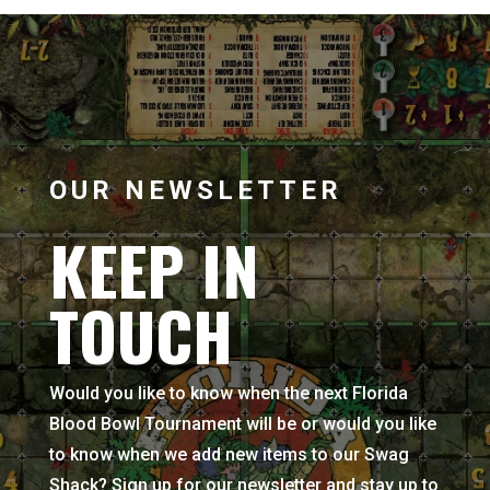
OUR NEWSLETTER
KEEP IN
TOUCH
Would you like to know when the next Florida
Blood Bowl Tournament will be or would you like
to know when we add new items to our Swag
Shack? Sign up for our newsletter and stay up to