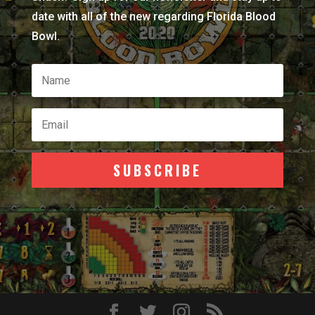
date with all of the new regarding Florida Blood
Bowl.
SUBSCRIBE